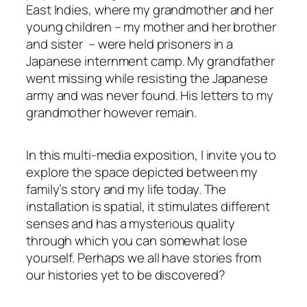
East Indies, where my grandmother and her
young children – my mother and her brother
and sister – were held prisoners in a
Japanese internment camp. My grandfather
went missing while resisting the Japanese
army and was never found. His letters to my
grandmother however remain
.
In this multi-media exposition, I invite you to
explore the space depicted between my
family’s story and my life today. The
installation is spatial, it stimulates different
senses
and has a mysterious quality
through which you can somewhat lose
yourself. Perhaps we all have stories from
our histories yet to be discovered?