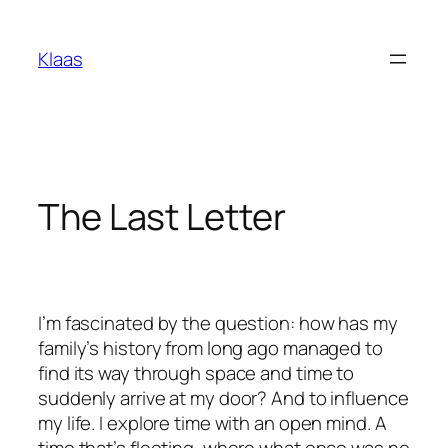
Skip
to
Klaas
content
The Last Letter
I’m fascinated by the question: how has my
family’s history from long ago managed to
find its way through space and time to
suddenly arrive at my door? And to influence
my life. I explore time with an open mind. A
time that’s fleeting, where what once was no