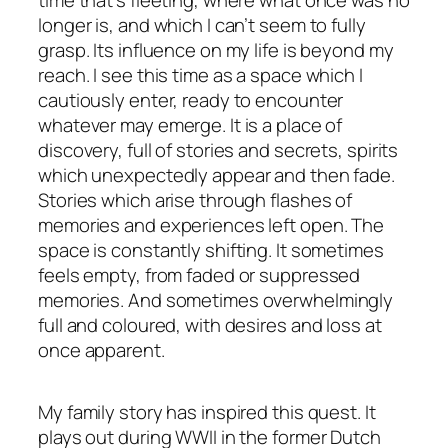
longer is, and which I can’t seem to fully
grasp. Its influence on my life is beyond my
reach. I see this time as a space which I
cautiously enter, ready to encounter
whatever may emerge. It is a place of
discovery, full of stories and secrets, spirits
which unexpectedly appear and then fade.
Stories which arise through flashes of
memories and experiences left open. The
space is constantly shifting. It sometimes
feels empty, from faded or suppressed
memories. And sometimes overwhelmingly
full and coloured, with desires and loss at
once apparent.
My family story has inspired this quest. It
plays out during WWII in the former Dutch